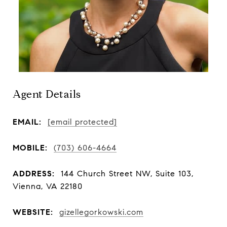
Agent Details
EMAIL:
[email protected]
MOBILE:
(703) 606-4664
ADDRESS:
144 Church Street NW, Suite 103,
Vienna, VA 22180
WEBSITE:
gizellegorkowski.com