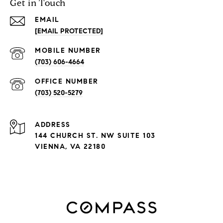
Get in Touch
EMAIL
[EMAIL PROTECTED]
(703) 606-4664
(703) 520-5279
ADDRESS
144 CHURCH ST. NW SUITE 103
VIENNA, VA 22180