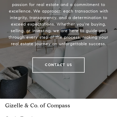
passion for real estate and a commitment to
excellence. We approach each transaction with
integrity, transparency, and a determination to
exceed expectations. Whether you're buying,
selling, or investing, we are here to guide you
through every step of the process, making your
real estate journey an unforgettable success.
CONTACT US
Gizelle & Co. of Compass