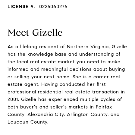
LICENSE #:
0225060276
Meet Gizelle
As a lifelong resident of Northern Virginia, Gizelle
has the knowledge base and understanding of
the local real estate market you need to make
informed and meaningful decisions about buying
or selling your next home. She is a career real
estate agent. Having conducted her first
professional residential real estate transaction in
2001, Gizelle has experienced multiple cycles of
both buyer's and seller's markets in Fairfax
County, Alexandria City, Arlington County, and
Loudoun County.