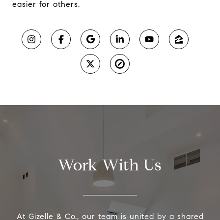
easier for others.
Work With Us
At Gizelle & Co., our team is united by a shared