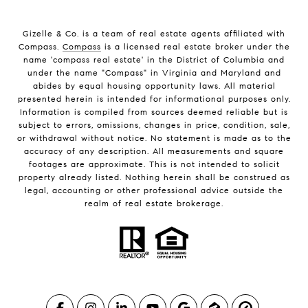
Gizelle & Co. is a team of real estate agents affiliated with
Compass.
Compass
is a licensed real estate broker under the
name 'compass real estate' in the District of Columbia and
under the name "Compass" in Virginia and Maryland and
abides by equal housing opportunity laws. All material
presented herein is intended for informational purposes only.
Information is compiled from sources deemed reliable but is
subject to errors, omissions, changes in price, condition, sale,
or withdrawal without notice. No statement is made as to the
accuracy of any description. All measurements and square
footages are approximate. This is not intended to solicit
property already listed. Nothing herein shall be construed as
legal, accounting or other professional advice outside the
realm of real estate brokerage.