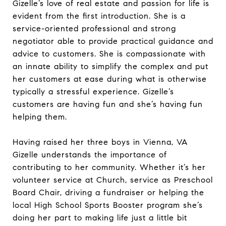
Gizelle’s love of real estate and passion for life is
evident from the first introduction. She is a
service-oriented professional and strong
negotiator able to provide practical guidance and
advice to customers. She is compassionate with
an innate ability to simplify the complex and put
her customers at ease during what is otherwise
typically a stressful experience. Gizelle’s
customers are having fun and she’s having fun
helping them.
Having raised her three boys in Vienna, VA
Gizelle understands the importance of
contributing to her community. Whether it’s her
volunteer service at Church, service as Preschool
Board Chair, driving a fundraiser or helping the
local High School Sports Booster program she’s
doing her part to making life just a little bit