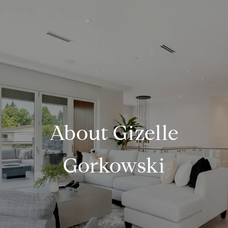
About Gizelle
Gorkowski