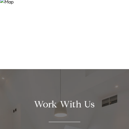
Work With Us