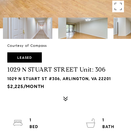
Courtesy of Compass
LEASED
1029 N STUART STREET Unit: 306
1029 N STUART ST #306, ARLINGTON, VA 22201
$2,225/MONTH
1
1