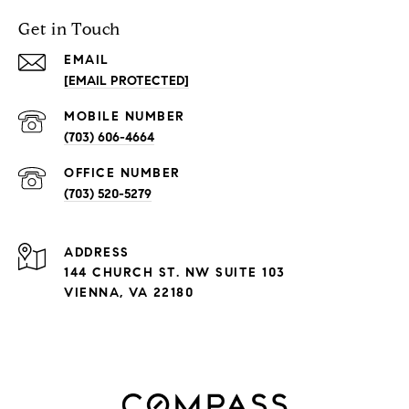
Get in Touch
EMAIL
[EMAIL PROTECTED]
(703) 606-4664
(703) 520-5279
ADDRESS
144 CHURCH ST. NW SUITE 103
VIENNA, VA 22180