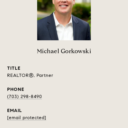
Michael Gorkowski
TITLE
REALTOR®, Partner
PHONE
(703) 298-8490
EMAIL
[email protected]