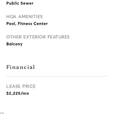
Public Sewer
HOA AMENITIES
Pool, Fitness Center
OTHER EXTERIOR FEATURES
Balcony
Financial
LEASE PRICE
$2,225/mo