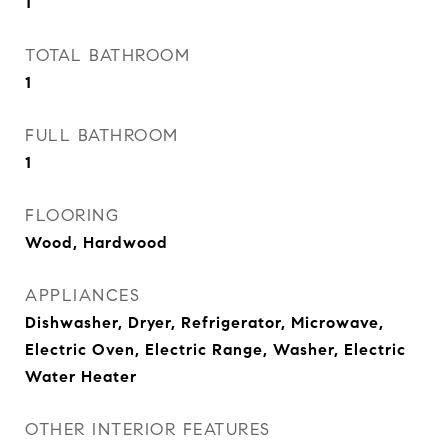
1
TOTAL BATHROOM
1
FULL BATHROOM
1
FLOORING
Wood, Hardwood
APPLIANCES
Dishwasher, Dryer, Refrigerator, Microwave,
Electric Oven, Electric Range, Washer, Electric
Water Heater
OTHER INTERIOR FEATURES