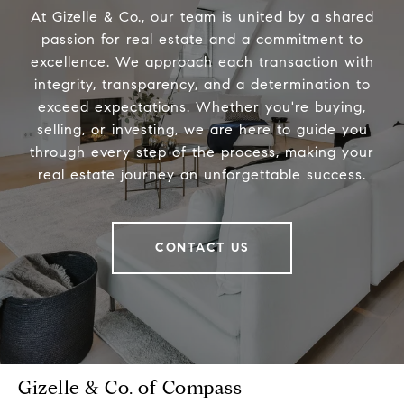
At Gizelle & Co., our team is united by a shared
passion for real estate and a commitment to
excellence. We approach each transaction with
integrity, transparency, and a determination to
exceed expectations. Whether you're buying,
selling, or investing, we are here to guide you
through every step of the process, making your
real estate journey an unforgettable success.
CONTACT US
Gizelle & Co. of Compass