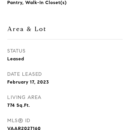
Pantry, Walk-In Closet(s)
Area & Lot
STATUS
Leased
DATE LEASED
February 17, 2023
LIVING AREA
774
Sq.Ft.
MLS® ID
VAAR2027160