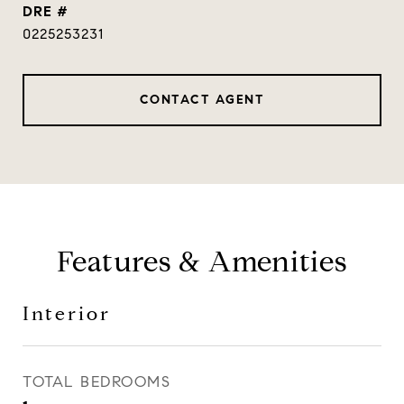
DRE #
0225253231
CONTACT AGENT
Features & Amenities
Interior
TOTAL BEDROOMS