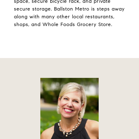
space, secure bicycle rack, and private
secure storage. Ballston Metro is steps away
along with many other local restaurants,
shops, and Whole Foods Grocery Store.