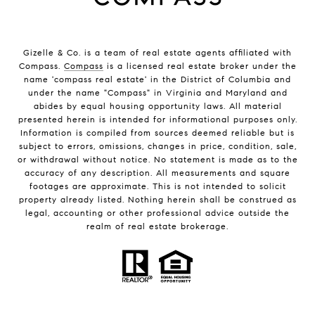
Gizelle & Co. is a team of real estate agents affiliated with
Compass.
Compass
is a licensed real estate broker under the
name 'compass real estate' in the District of Columbia and
under the name "Compass" in Virginia and Maryland and
abides by equal housing opportunity laws. All material
presented herein is intended for informational purposes only.
Information is compiled from sources deemed reliable but is
subject to errors, omissions, changes in price, condition, sale,
or withdrawal without notice. No statement is made as to the
accuracy of any description. All measurements and square
footages are approximate. This is not intended to solicit
property already listed. Nothing herein shall be construed as
legal, accounting or other professional advice outside the
realm of real estate brokerage.