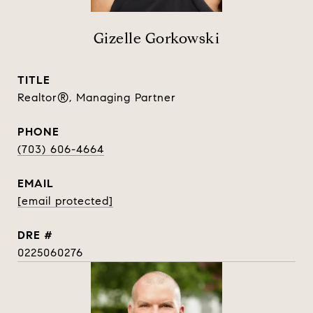
Gizelle Gorkowski
TITLE
Realtor®, Managing Partner
PHONE
(703) 606-4664
EMAIL
[email protected]
DRE #
0225060276