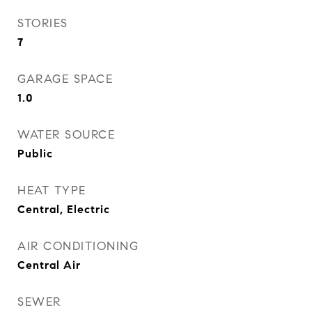
STORIES
7
GARAGE SPACE
1.0
WATER SOURCE
Public
HEAT TYPE
Central, Electric
AIR CONDITIONING
Central Air
SEWER