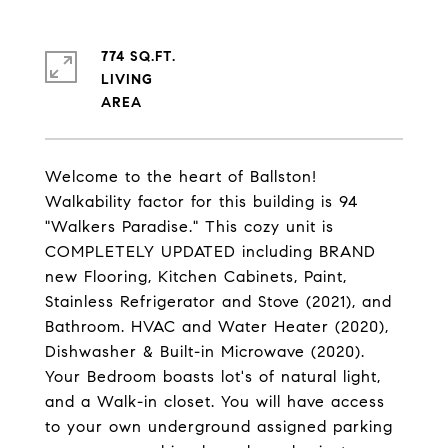
774 SQ.FT.
LIVING
Welcome to the heart of Ballston!
Walkability factor for this building is 94
"Walkers Paradise." This cozy unit is
COMPLETELY UPDATED including BRAND
new Flooring, Kitchen Cabinets, Paint,
Stainless Refrigerator and Stove (2021), and
Bathroom. HVAC and Water Heater (2020),
Dishwasher & Built-in Microwave (2020).
Your Bedroom boasts lot's of natural light,
and a Walk-in closet. You will have access
to your own underground assigned parking