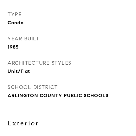
TYPE
Condo
YEAR BUILT
1985
ARCHITECTURE STYLES
Unit/Flat
SCHOOL DISTRICT
ARLINGTON COUNTY PUBLIC SCHOOLS
Exterior