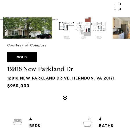
Courtesy of Compass
SOLD
12816 New Parkland Dr
12816 NEW PARKLAND DRIVE, HERNDON, VA 20171
$950,000
4
4