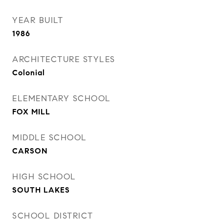
YEAR BUILT
1986
ARCHITECTURE STYLES
Colonial
ELEMENTARY SCHOOL
FOX MILL
MIDDLE SCHOOL
CARSON
HIGH SCHOOL
SOUTH LAKES
SCHOOL DISTRICT