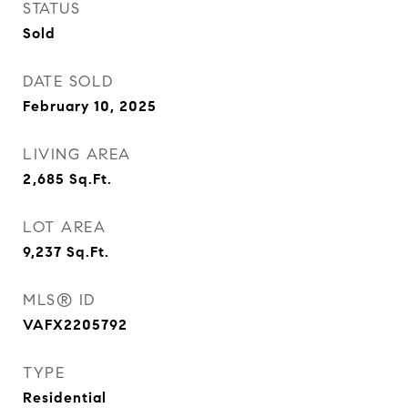
STATUS
Sold
DATE SOLD
February 10, 2025
LIVING AREA
2,685
Sq.Ft.
LOT AREA
9,237
Sq.Ft.
MLS® ID
VAFX2205792
TYPE
Residential