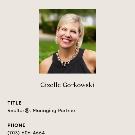
Gizelle Gorkowski
TITLE
Realtor®, Managing Partner
PHONE
(703) 606-4664