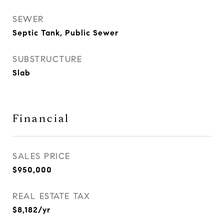
SEWER
Septic Tank, Public Sewer
SUBSTRUCTURE
Slab
Financial
SALES PRICE
$950,000
REAL ESTATE TAX
$8,182/yr