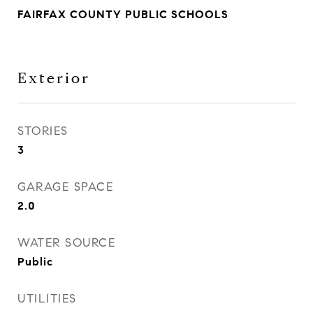
FAIRFAX COUNTY PUBLIC SCHOOLS
Exterior
STORIES
3
GARAGE SPACE
2.0
WATER SOURCE
Public
UTILITIES