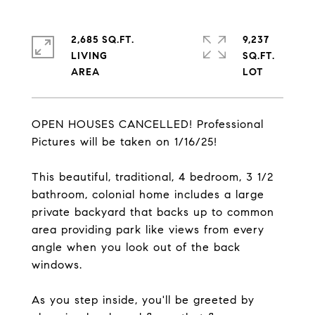
2,685 SQ.FT.
9,237
LIVING
SQ.FT.
OPEN HOUSES CANCELLED! Professional
Pictures will be taken on 1/16/25!
This beautiful, traditional, 4 bedroom, 3 1/2
bathroom, colonial home includes a large
private backyard that backs up to common
area providing park like views from every
angle when you look out of the back
windows.
As you step inside, you'll be greeted by