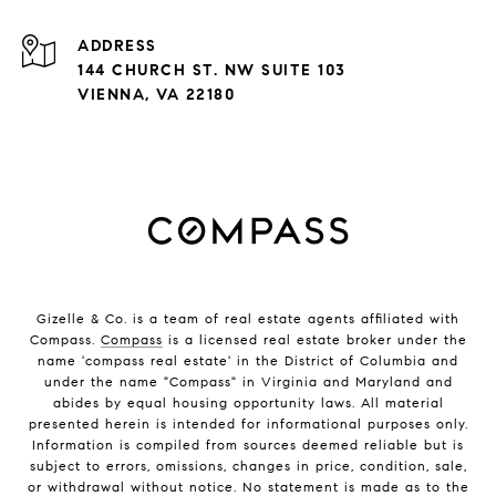
ADDRESS
144 CHURCH ST. NW SUITE 103
VIENNA, VA 22180
Gizelle & Co. is a team of real estate agents affiliated with
Compass.
Compass
is a licensed real estate broker under the
name 'compass real estate' in the District of Columbia and
under the name "Compass" in Virginia and Maryland and
abides by equal housing opportunity laws. All material
presented herein is intended for informational purposes only.
Information is compiled from sources deemed reliable but is
subject to errors, omissions, changes in price, condition, sale,
or withdrawal without notice. No statement is made as to the