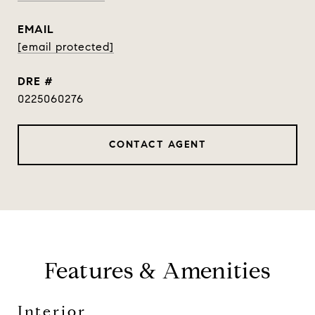
EMAIL
[email protected]
DRE #
0225060276
CONTACT AGENT
Features & Amenities
Interior