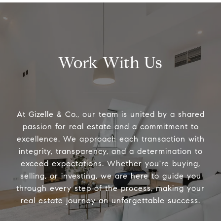
Work With Us
At Gizelle & Co., our team is united by a shared
passion for real estate and a commitment to
excellence. We approach each transaction with
integrity, transparency, and a determination to
exceed expectations. Whether you're buying,
selling, or investing, we are here to guide you
through every step of the process, making your
real estate journey an unforgettable success.