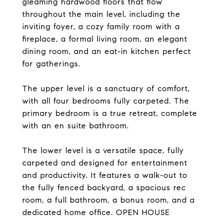
gleaming hardwood floors that flow
throughout the main level, including the
inviting foyer, a cozy family room with a
fireplace, a formal living room, an elegant
dining room, and an eat-in kitchen perfect
for gatherings.
The upper level is a sanctuary of comfort,
with all four bedrooms fully carpeted. The
primary bedroom is a true retreat, complete
with an en suite bathroom.
The lower level is a versatile space, fully
carpeted and designed for entertainment
and productivity. It features a walk-out to
the fully fenced backyard, a spacious rec
room, a full bathroom, a bonus room, and a
dedicated home office. OPEN HOUSE