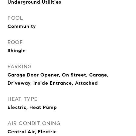
Underground Utilities
POOL
Community
ROOF
Shingle
PARKING
Garage Door Opener, On Street, Garage,
Driveway, Inside Entrance, Attached
HEAT TYPE
Electric, Heat Pump
AIR CONDITIONING
Central Air, Electric