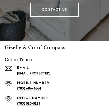
CONTACT US
Gizelle & Co. of Compass
Get in Touch
EMAIL
[EMAIL PROTECTED]
(703) 606-4664
(703) 520-5279