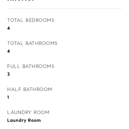
TOTAL BEDROOMS
4
TOTAL BATHROOMS
4
FULL BATHROOMS
3
HALF BATHROOM
1
LAUNDRY ROOM
Laundry Room