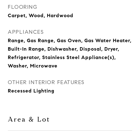
FLOORING
Carpet, Wood, Hardwood
APPLIANCES
Range, Gas Range, Gas Oven, Gas Water Heater,
Built-In Range, Dishwasher, Disposal, Dryer,
Refrigerator, Stainless Steel Appliance(s),
Washer, Microwave
OTHER INTERIOR FEATURES
Recessed Lighting
Area & Lot