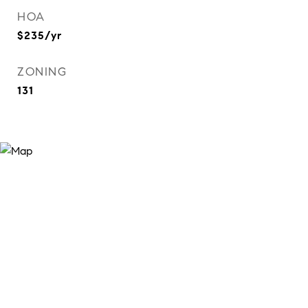
HOA
$235/yr
ZONING
131