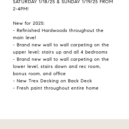
SATURDAY 1/18/25 & SUNDAY 1/19/25 FROM
2-4PM!
New for 2025:
- Refinished Hardwoods throughout the
main level
- Brand new wall to wall carpeting on the
upper level; stairs up and all 4 bedrooms
- Brand new wall to wall carpeting on the
lower level, stairs down and rec room,
bonus room, and office
- New Trex Decking on Back Deck
- Fresh paint throughout entire home