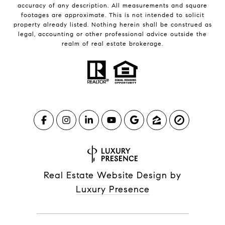
accuracy of any description. All measurements and square
footages are approximate. This is not intended to solicit
property already listed. Nothing herein shall be construed as
legal, accounting or other professional advice outside the
realm of real estate brokerage.
Real Estate Website Design by
Luxury Presence