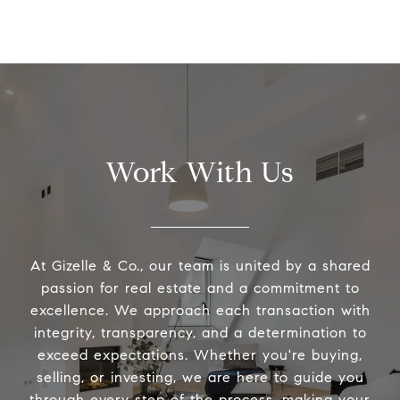
Work With Us
At Gizelle & Co., our team is united by a shared
passion for real estate and a commitment to
excellence. We approach each transaction with
integrity, transparency, and a determination to
exceed expectations. Whether you're buying,
selling, or investing, we are here to guide you
through every step of the process, making your