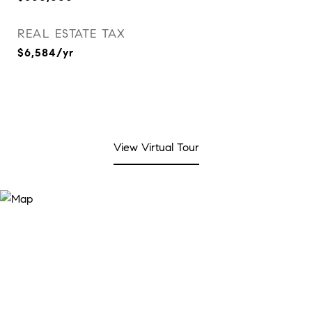
REAL ESTATE TAX
$6,584/yr
View Virtual Tour