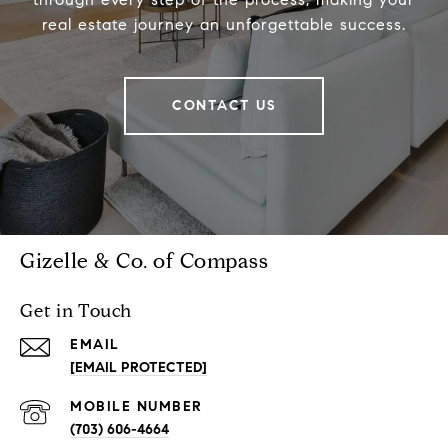
real estate journey an unforgettable success.
CONTACT US
Gizelle & Co. of Compass
Get in Touch
EMAIL
[EMAIL PROTECTED]
(703) 606-4664