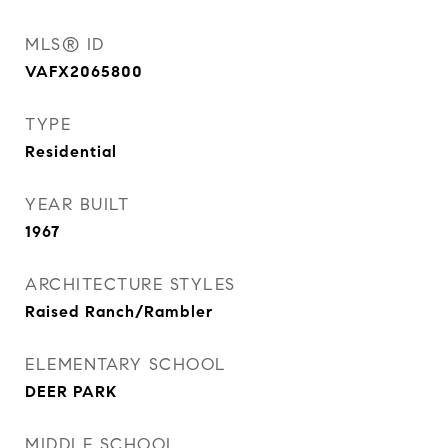
MLS® ID
VAFX2065800
TYPE
Residential
YEAR BUILT
1967
ARCHITECTURE STYLES
Raised Ranch/Rambler
ELEMENTARY SCHOOL
DEER PARK
MIDDLE SCHOOL