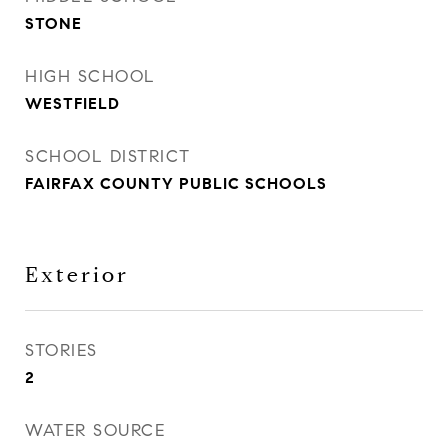
STONE
HIGH SCHOOL
WESTFIELD
SCHOOL DISTRICT
FAIRFAX COUNTY PUBLIC SCHOOLS
Exterior
STORIES
2
WATER SOURCE