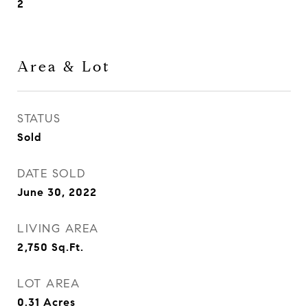
2
Area & Lot
STATUS
Sold
DATE SOLD
June 30, 2022
LIVING AREA
2,750
Sq.Ft.
LOT AREA
0.31
Acres