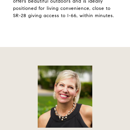
offers beautiful outdoors and is ideally
positioned for living convenience, close to
SR-28 giving access to I-66, within minutes.