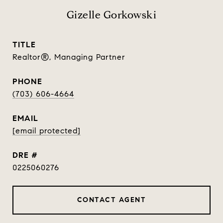
Gizelle Gorkowski
TITLE
Realtor®, Managing Partner
PHONE
(703) 606-4664
EMAIL
[email protected]
DRE #
0225060276
CONTACT AGENT