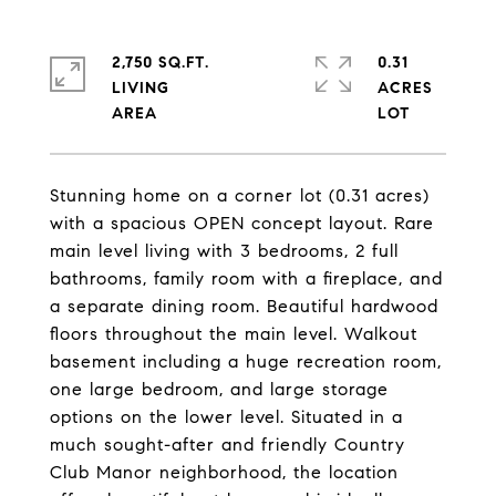
2,750 SQ.FT.
0.31
LIVING
ACRES
Stunning home on a corner lot (0.31 acres)
with a spacious OPEN concept layout. Rare
main level living with 3 bedrooms, 2 full
bathrooms, family room with a fireplace, and
a separate dining room. Beautiful hardwood
floors throughout the main level. Walkout
basement including a huge recreation room,
one large bedroom, and large storage
options on the lower level. Situated in a
much sought-after and friendly Country
Club Manor neighborhood, the location