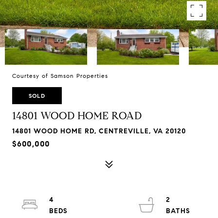
Courtesy of Samson Properties
SOLD
14801 WOOD HOME ROAD
14801 WOOD HOME RD, CENTREVILLE, VA 20120
$600,000
4
2