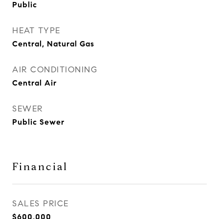
Public
HEAT TYPE
Central, Natural Gas
AIR CONDITIONING
Central Air
SEWER
Public Sewer
Financial
SALES PRICE
$600,000