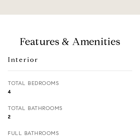
Features & Amenities
Interior
TOTAL BEDROOMS
4
TOTAL BATHROOMS
2
FULL BATHROOMS