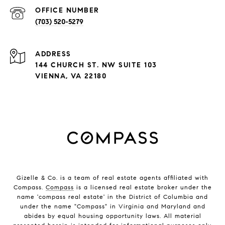
(703) 520-5279
ADDRESS
144 CHURCH ST. NW SUITE 103
VIENNA, VA 22180
Gizelle & Co. is a team of real estate agents affiliated with
Compass.
Compass
is a licensed real estate broker under the
name 'compass real estate' in the District of Columbia and
under the name "Compass" in Virginia and Maryland and
abides by equal housing opportunity laws. All material