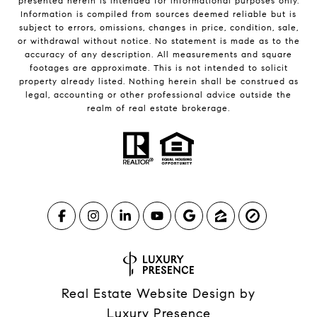
presented herein is intended for informational purposes only.
Information is compiled from sources deemed reliable but is
subject to errors, omissions, changes in price, condition, sale,
or withdrawal without notice. No statement is made as to the
accuracy of any description. All measurements and square
footages are approximate. This is not intended to solicit
property already listed. Nothing herein shall be construed as
legal, accounting or other professional advice outside the
realm of real estate brokerage.
Real Estate Website Design by
Luxury Presence