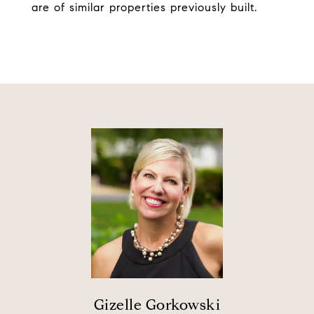
are of similar properties previously built.
Gizelle Gorkowski