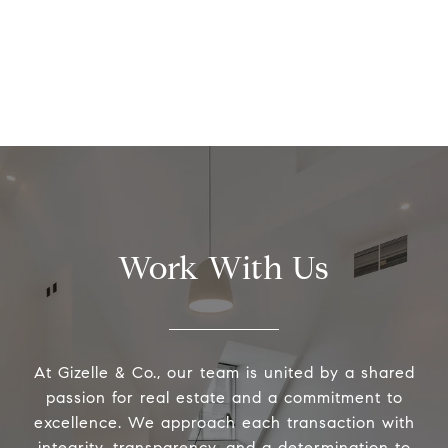
Work With Us
At Gizelle & Co., our team is united by a shared
passion for real estate and a commitment to
excellence. We approach each transaction with
integrity, transparency, and a determination to