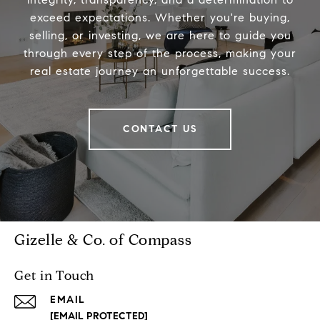
exceed expectations. Whether you're buying,
selling, or investing, we are here to guide you
through every step of the process, making your
real estate journey an unforgettable success.
CONTACT US
Gizelle & Co. of Compass
Get in Touch
EMAIL
[EMAIL PROTECTED]