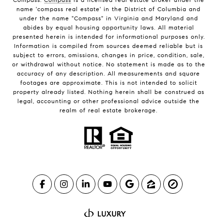
name 'compass real estate' in the District of Columbia and
under the name "Compass" in Virginia and Maryland and
abides by equal housing opportunity laws. All material
presented herein is intended for informational purposes only.
Information is compiled from sources deemed reliable but is
subject to errors, omissions, changes in price, condition, sale,
or withdrawal without notice. No statement is made as to the
accuracy of any description. All measurements and square
footages are approximate. This is not intended to solicit
property already listed. Nothing herein shall be construed as
legal, accounting or other professional advice outside the
realm of real estate brokerage.