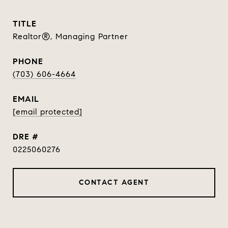
TITLE
Realtor®, Managing Partner
PHONE
(703) 606-4664
EMAIL
[email protected]
DRE #
0225060276
CONTACT AGENT