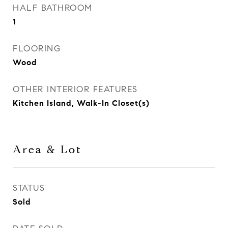
HALF BATHROOM
1
FLOORING
Wood
OTHER INTERIOR FEATURES
Kitchen Island, Walk-In Closet(s)
Area & Lot
STATUS
Sold