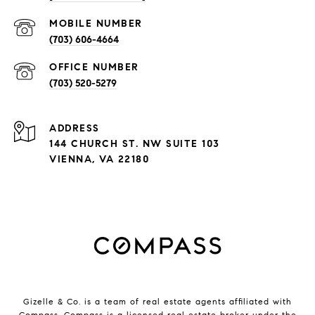
(703) 606-4664
(703) 520-5279
ADDRESS
144 CHURCH ST. NW SUITE 103
VIENNA, VA 22180
Gizelle & Co. is a team of real estate agents affiliated with
Compass.
Compass
is a licensed real estate broker under the