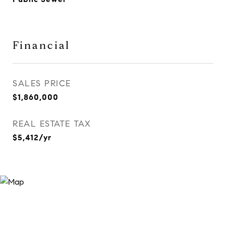
Financial
SALES PRICE
$1,860,000
REAL ESTATE TAX
$5,412/yr