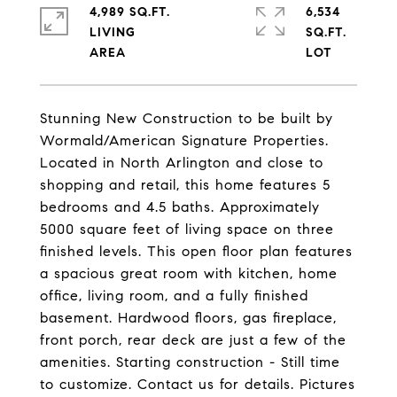
4,989 SQ.FT.
6,534
LIVING
SQ.FT.
Stunning New Construction to be built by
Wormald/American Signature Properties.
Located in North Arlington and close to
shopping and retail, this home features 5
bedrooms and 4.5 baths. Approximately
5000 square feet of living space on three
finished levels. This open floor plan features
a spacious great room with kitchen, home
office, living room, and a fully finished
basement. Hardwood floors, gas fireplace,
front porch, rear deck are just a few of the
amenities. Starting construction - Still time
to customize. Contact us for details. Pictures