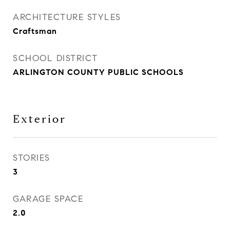
ARCHITECTURE STYLES
Craftsman
SCHOOL DISTRICT
ARLINGTON COUNTY PUBLIC SCHOOLS
Exterior
STORIES
3
GARAGE SPACE
2.0