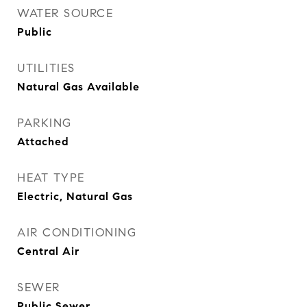
WATER SOURCE
Public
UTILITIES
Natural Gas Available
PARKING
Attached
HEAT TYPE
Electric, Natural Gas
AIR CONDITIONING
Central Air
SEWER
Public Sewer