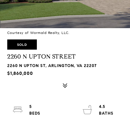
Courtesy of Wormald Realty, LLC.
SOLD
2260 N UPTON STREET
2260 N UPTON ST, ARLINGTON, VA 22207
$1,860,000
5
4.5