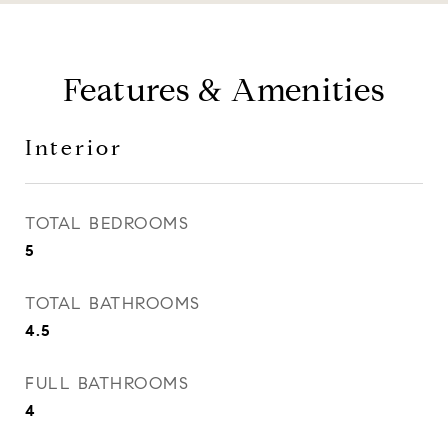
Features & Amenities
Interior
TOTAL BEDROOMS
5
TOTAL BATHROOMS
4.5
FULL BATHROOMS
4