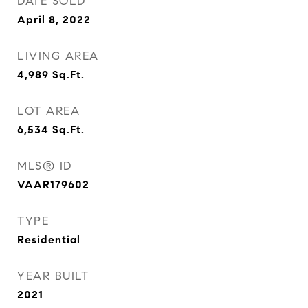
DATE SOLD
April 8, 2022
LIVING AREA
4,989
Sq.Ft.
LOT AREA
6,534
Sq.Ft.
MLS® ID
VAAR179602
TYPE
Residential
YEAR BUILT
2021