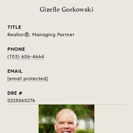
Gizelle Gorkowski
TITLE
Realtor®, Managing Partner
PHONE
(703) 606-4664
EMAIL
[email protected]
DRE #
0225060276