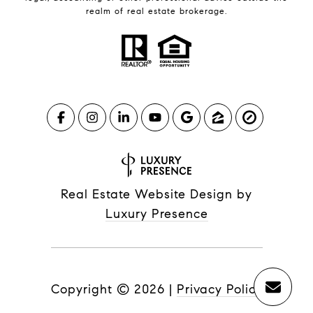
realm of real estate brokerage.
Real Estate Website Design by
Luxury Presence
Copyright ©
2026
|
Privacy Policy