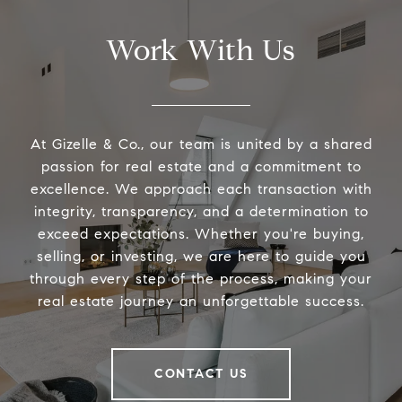
Work With Us
At Gizelle & Co., our team is united by a shared
passion for real estate and a commitment to
excellence. We approach each transaction with
integrity, transparency, and a determination to
exceed expectations. Whether you're buying,
selling, or investing, we are here to guide you
through every step of the process, making your
real estate journey an unforgettable success.
CONTACT US