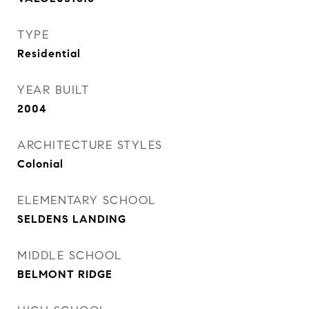
TYPE
Residential
YEAR BUILT
2004
ARCHITECTURE STYLES
Colonial
ELEMENTARY SCHOOL
SELDENS LANDING
MIDDLE SCHOOL
BELMONT RIDGE