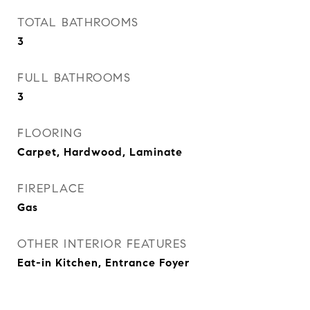
TOTAL BATHROOMS
3
FULL BATHROOMS
3
FLOORING
Carpet, Hardwood, Laminate
FIREPLACE
Gas
OTHER INTERIOR FEATURES
Eat-in Kitchen, Entrance Foyer