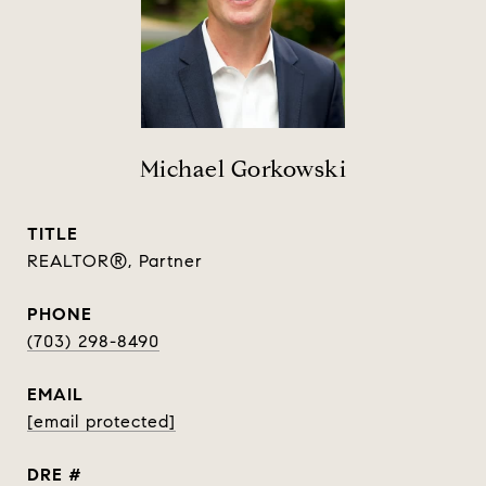
Michael Gorkowski
TITLE
REALTOR®, Partner
PHONE
(703) 298-8490
EMAIL
[email protected]
DRE #