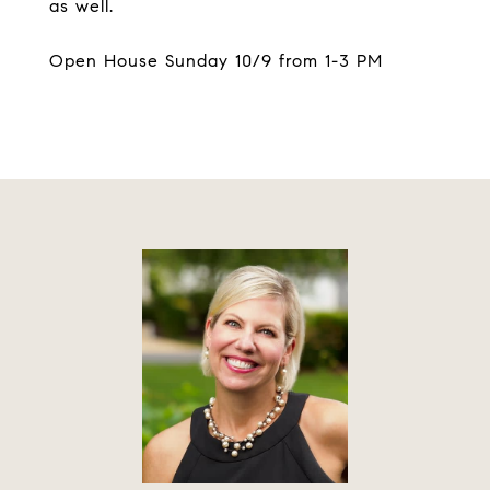
as well.
Open House Sunday 10/9 from 1-3 PM