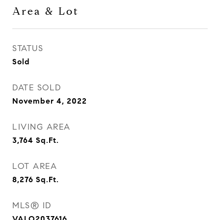
Area & Lot
STATUS
Sold
DATE SOLD
November 4, 2022
LIVING AREA
3,764
Sq.Ft.
LOT AREA
8,276
Sq.Ft.
MLS® ID
VALO2037616