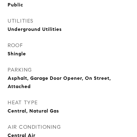
Public
UTILITIES
Underground Utilities
ROOF
Shingle
PARKING
Asphalt, Garage Door Opener, On Street,
Attached
HEAT TYPE
Central, Natural Gas
AIR CONDITIONING
Central Air