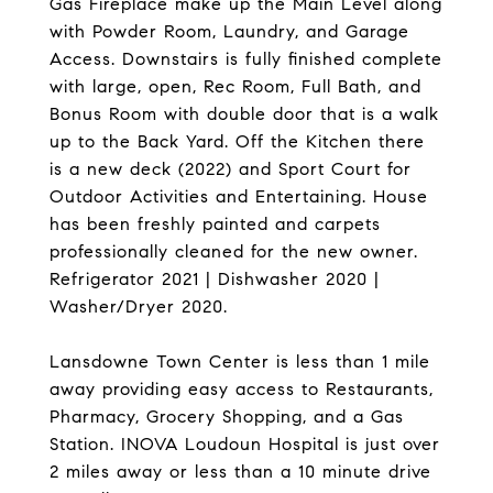
Gas Fireplace make up the Main Level along
with Powder Room, Laundry, and Garage
Access. Downstairs is fully finished complete
with large, open, Rec Room, Full Bath, and
Bonus Room with double door that is a walk
up to the Back Yard. Off the Kitchen there
is a new deck (2022) and Sport Court for
Outdoor Activities and Entertaining. House
has been freshly painted and carpets
professionally cleaned for the new owner.
Refrigerator 2021 | Dishwasher 2020 |
Washer/Dryer 2020.
Lansdowne Town Center is less than 1 mile
away providing easy access to Restaurants,
Pharmacy, Grocery Shopping, and a Gas
Station. INOVA Loudoun Hospital is just over
2 miles away or less than a 10 minute drive