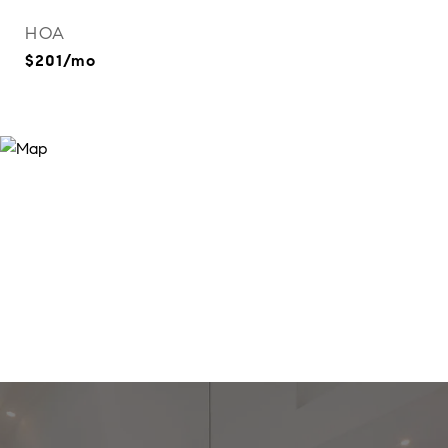
HOA
$201/mo