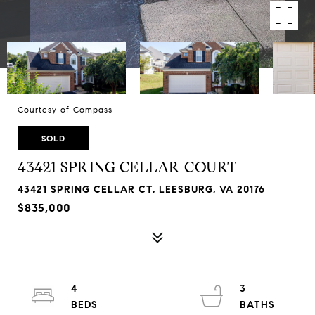
Courtesy of Compass
SOLD
43421 SPRING CELLAR COURT
43421 SPRING CELLAR CT, LEESBURG, VA 20176
$835,000
4
3