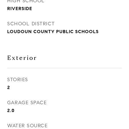
HIGH SCHOOL
RIVERSIDE
SCHOOL DISTRICT
LOUDOUN COUNTY PUBLIC SCHOOLS
Exterior
STORIES
2
GARAGE SPACE
2.0
WATER SOURCE