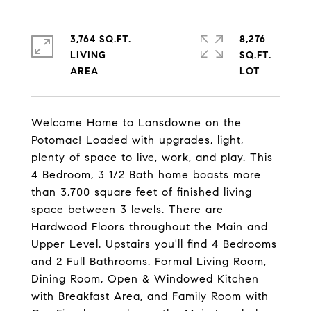
3,764 SQ.FT.
8,276
LIVING
SQ.FT.
Welcome Home to Lansdowne on the
Potomac! Loaded with upgrades, light,
plenty of space to live, work, and play. This
4 Bedroom, 3 1/2 Bath home boasts more
than 3,700 square feet of finished living
space between 3 levels. There are
Hardwood Floors throughout the Main and
Upper Level. Upstairs you'll find 4 Bedrooms
and 2 Full Bathrooms. Formal Living Room,
Dining Room, Open & Windowed Kitchen
with Breakfast Area, and Family Room with