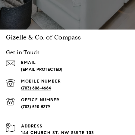
Gizelle & Co. of Compass
Get in Touch
EMAIL
[EMAIL PROTECTED]
(703) 606-4664
(703) 520-5279
ADDRESS
144 CHURCH ST. NW SUITE 103