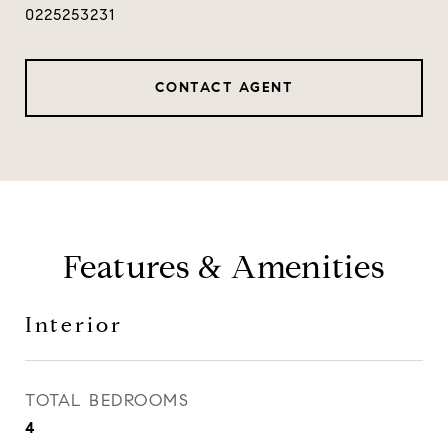
0225253231
CONTACT AGENT
Features & Amenities
Interior
TOTAL BEDROOMS
4