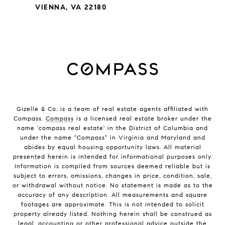
VIENNA, VA 22180
Gizelle & Co. is a team of real estate agents affiliated with
Compass.
Compass
is a licensed real estate broker under the
name 'compass real estate' in the District of Columbia and
under the name "Compass" in Virginia and Maryland and
abides by equal housing opportunity laws. All material
presented herein is intended for informational purposes only.
Information is compiled from sources deemed reliable but is
subject to errors, omissions, changes in price, condition, sale,
or withdrawal without notice. No statement is made as to the
accuracy of any description. All measurements and square
footages are approximate. This is not intended to solicit
property already listed. Nothing herein shall be construed as
legal, accounting or other professional advice outside the