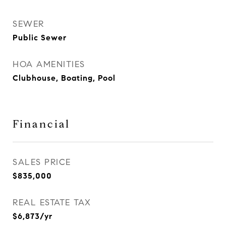
SEWER
Public Sewer
HOA AMENITIES
Clubhouse, Boating, Pool
Financial
SALES PRICE
$835,000
REAL ESTATE TAX
$6,873/yr