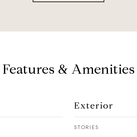
Features & Amenities
Exterior
STORIES