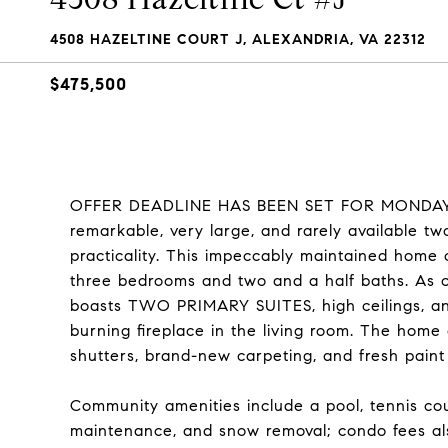
4508 HAZELTINE COURT J, ALEXANDRIA, VA 22312
$475,500
OFFER DEADLINE HAS BEEN SET FOR MONDAY 3/
remarkable, very large, and rarely available two
practicality. This impeccably maintained home 
three bedrooms and two and a half baths. As on
boasts TWO PRIMARY SUITES, high ceilings, an
burning fireplace in the living room. The home
shutters, brand-new carpeting, and fresh paint
Community amenities include a pool, tennis c
maintenance, and snow removal; condo fees als