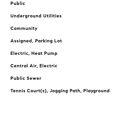
Public
Underground Utilities
Community
Assigned, Parking Lot
Electric, Heat Pump
Central Air, Electric
Public Sewer
Tennis Court(s), Jogging Path, Playground