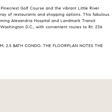
Pinecrest Golf Course and the vibrant Little River
rray of restaurants and shopping options. This fabulous
oming Alexandria Hospital and Landmark Transit
 Washington D.C., with convenient routes to Rt. 236
OM, 2.5 BATH CONDO. THE FLOORPLAN NOTES THE