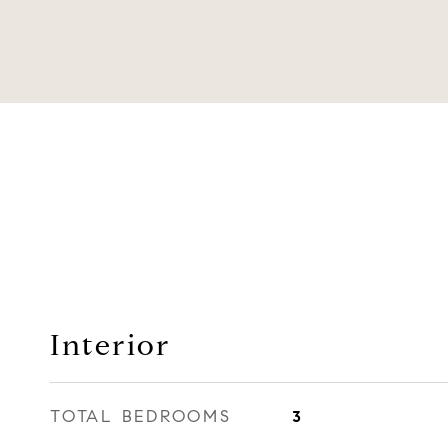
Interior
TOTAL BEDROOMS
3