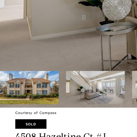
Courtesy of Compass
SOLD
4508 Hazeltine Ct #J