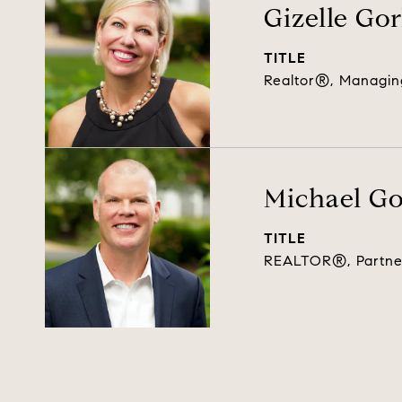
Gizelle Go
TITLE
Realtor®, Managin
Michael G
TITLE
REALTOR®, Partne