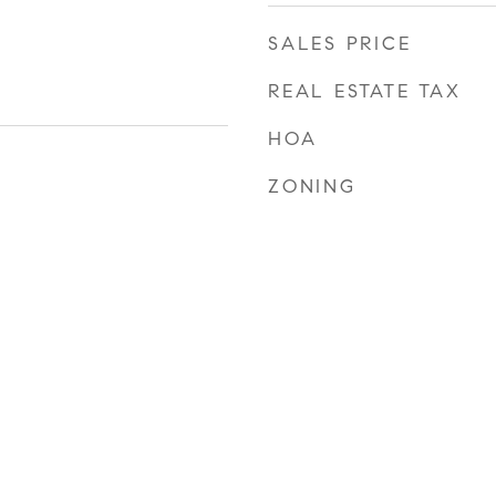
SALES PRICE
REAL ESTATE TAX
HOA
ZONING