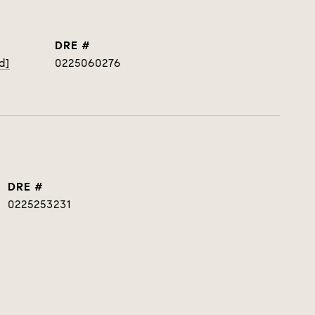
DRE #
d]
0225060276
DRE #
0225253231