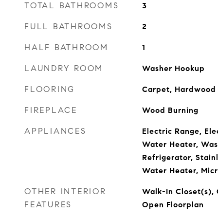
TOTAL BATHROOMS
3
FULL BATHROOMS
2
HALF BATHROOM
1
LAUNDRY ROOM
Washer Hookup
FLOORING
Carpet, Hardwood
FIREPLACE
Wood Burning
APPLIANCES
Electric Range, Ele
Water Heater, Wash
Refrigerator, Stain
Water Heater, Mic
OTHER INTERIOR
Walk-In Closet(s), 
FEATURES
Open Floorplan