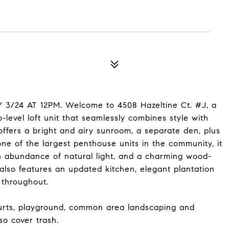
24 AT 12PM. Welcome to 4508 Hazeltine Ct. #J, a
-level loft unit that seamlessly combines style with
offers a bright and airy sunroom, a separate den, plus
e of the largest penthouse units in the community, it
 abundance of natural light, and a charming wood-
 also features an updated kitchen, elegant plantation
 throughout.
ourts, playground, common area landscaping and
o cover trash.