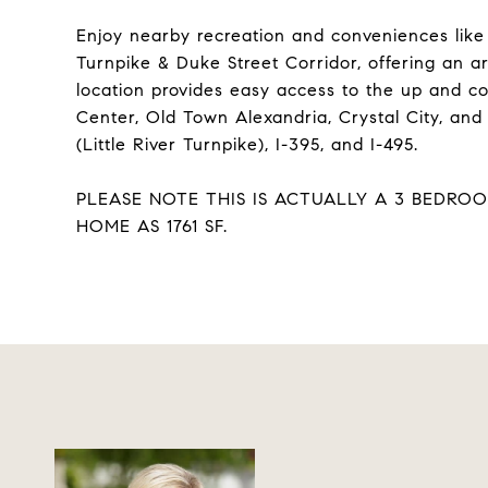
Enjoy nearby recreation and conveniences like 
Turnpike & Duke Street Corridor, offering an a
location provides easy access to the up and c
Center, Old Town Alexandria, Crystal City, and
(Little River Turnpike), I-395, and I-495.
PLEASE NOTE THIS IS ACTUALLY A 3 BEDRO
HOME AS 1761 SF.