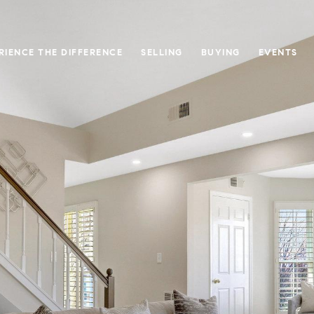
RIENCE THE DIFFERENCE
SELLING
BUYING
EVENTS