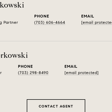
rkowski
PHONE
EMAIL
g Partner
(703) 606-4664
[email protecte
orkowski
PHONE
EMAIL
r
(703) 298-8490
[email protected]
CONTACT AGENT