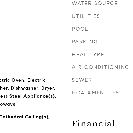
WATER SOURCE
UTILITIES
POOL
PARKING
HEAT TYPE
AIR CONDITIONING
SEWER
ctric Oven, Electric
er, Dishwasher, Dryer,
HOA AMENITIES
less Steel Appliance(s),
rowave
Cathedral Ceiling(s),
Financial