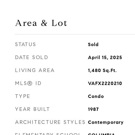
Area & Lot
STATUS
Sold
DATE SOLD
April 15, 2025
LIVING AREA
1,480
Sq.Ft.
MLS® ID
VAFX2220210
TYPE
Condo
YEAR BUILT
1987
ARCHITECTURE STYLES
Contemporary