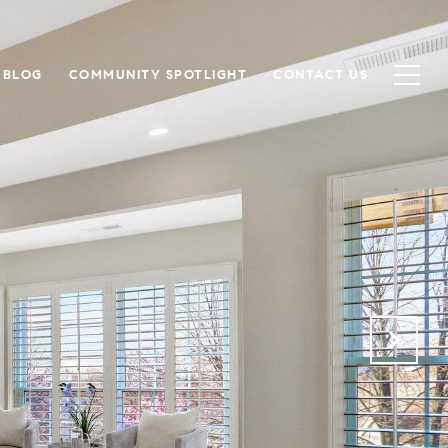
BLOG
COMMUNITY SPOTLIGHT
CONTACT US