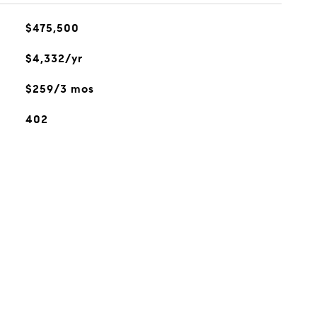
$475,500
$4,332/yr
$259/3 mos
402