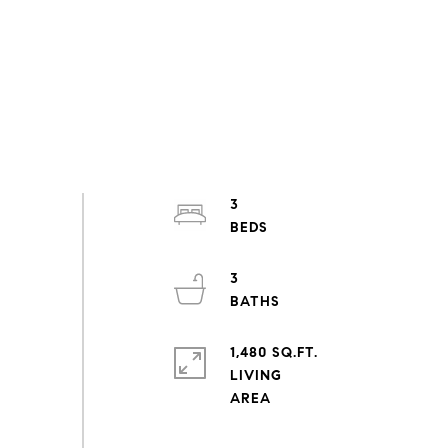
3
3
1,480 SQ.FT.
LIVING