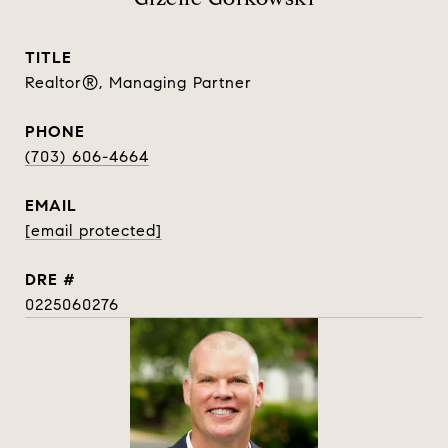
TITLE
Realtor®, Managing Partner
PHONE
(703) 606-4664
EMAIL
[email protected]
DRE #
0225060276