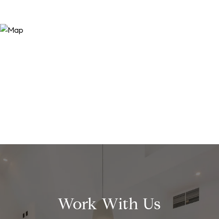
Work With Us