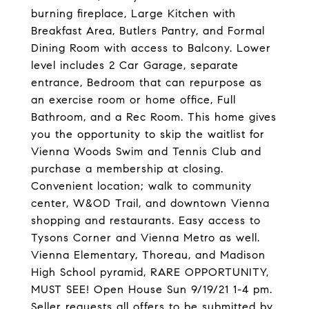
burning fireplace, Large Kitchen with
Breakfast Area, Butlers Pantry, and Formal
Dining Room with access to Balcony. Lower
level includes 2 Car Garage, separate
entrance, Bedroom that can repurpose as
an exercise room or home office, Full
Bathroom, and a Rec Room. This home gives
you the opportunity to skip the waitlist for
Vienna Woods Swim and Tennis Club and
purchase a membership at closing.
Convenient location; walk to community
center, W&OD Trail, and downtown Vienna
shopping and restaurants. Easy access to
Tysons Corner and Vienna Metro as well.
Vienna Elementary, Thoreau, and Madison
High School pyramid, RARE OPPORTUNITY,
MUST SEE! Open House Sun 9/19/21 1-4 pm.
Seller requests all offers to be submitted by