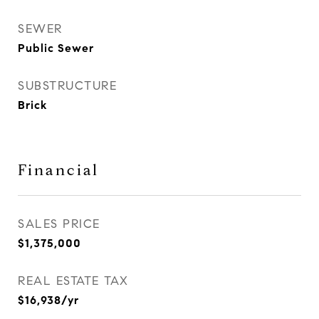
SEWER
Public Sewer
SUBSTRUCTURE
Brick
Financial
SALES PRICE
$1,375,000
REAL ESTATE TAX
$16,938/yr