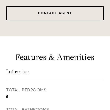
CONTACT AGENT
Features & Amenities
Interior
TOTAL BEDROOMS
5
TOTAL BATHROOMS