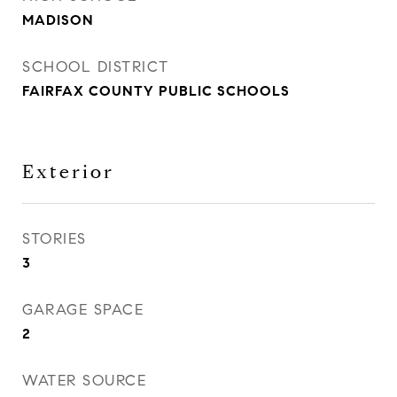
MADISON
SCHOOL DISTRICT
FAIRFAX COUNTY PUBLIC SCHOOLS
Exterior
STORIES
3
GARAGE SPACE
2
WATER SOURCE