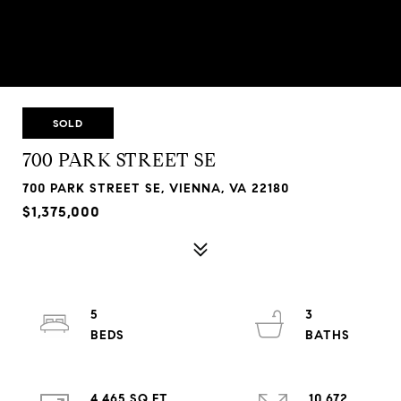
SOLD
700 PARK STREET SE
700 PARK STREET SE, VIENNA, VA 22180
$1,375,000
5
3
4,465 SQ.FT.
10,672