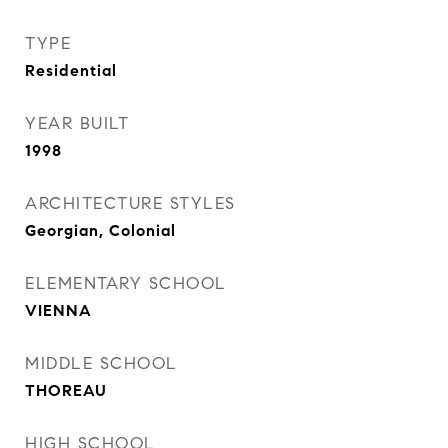
TYPE
Residential
YEAR BUILT
1998
ARCHITECTURE STYLES
Georgian, Colonial
ELEMENTARY SCHOOL
VIENNA
MIDDLE SCHOOL
THOREAU
HIGH SCHOOL