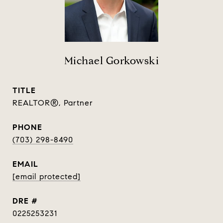
Michael Gorkowski
TITLE
REALTOR®, Partner
PHONE
(703) 298-8490
EMAIL
[email protected]
DRE #
0225253231