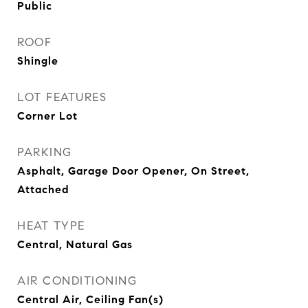
Public
ROOF
Shingle
LOT FEATURES
Corner Lot
PARKING
Asphalt, Garage Door Opener, On Street,
Attached
HEAT TYPE
Central, Natural Gas
AIR CONDITIONING
Central Air, Ceiling Fan(s)