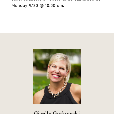
Monday 9/20 @ 10:00 am.
Gizelle Gorkowski