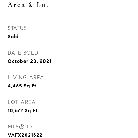
Area & Lot
STATUS
Sold
DATE SOLD
October 20, 2021
LIVING AREA
4,465
Sq.Ft.
LOT AREA
10,672
Sq.Ft.
MLS® ID
VAFX2021622