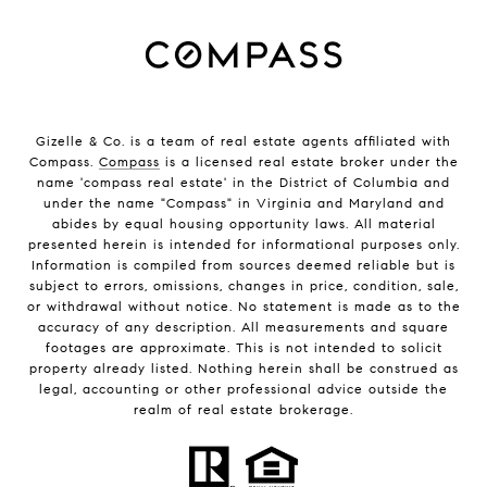
Gizelle & Co. is a team of real estate agents affiliated with
Compass.
Compass
is a licensed real estate broker under the
name 'compass real estate' in the District of Columbia and
under the name "Compass" in Virginia and Maryland and
abides by equal housing opportunity laws. All material
presented herein is intended for informational purposes only.
Information is compiled from sources deemed reliable but is
subject to errors, omissions, changes in price, condition, sale,
or withdrawal without notice. No statement is made as to the
accuracy of any description. All measurements and square
footages are approximate. This is not intended to solicit
property already listed. Nothing herein shall be construed as
legal, accounting or other professional advice outside the
realm of real estate brokerage.