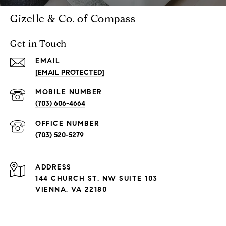
Gizelle & Co. of Compass
Get in Touch
EMAIL
[EMAIL PROTECTED]
(703) 606-4664
(703) 520-5279
ADDRESS
144 CHURCH ST. NW SUITE 103
VIENNA, VA 22180