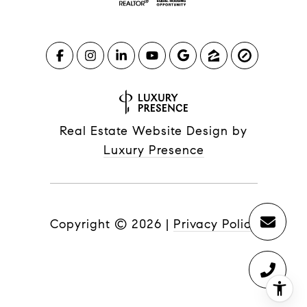
Real Estate Website Design by
Luxury Presence
Copyright ©
2026
|
Privacy Policy