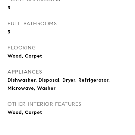
3
FULL BATHROOMS
3
FLOORING
Wood, Carpet
APPLIANCES
Dishwasher, Disposal, Dryer, Refrigerator,
Microwave, Washer
OTHER INTERIOR FEATURES
Wood, Carpet