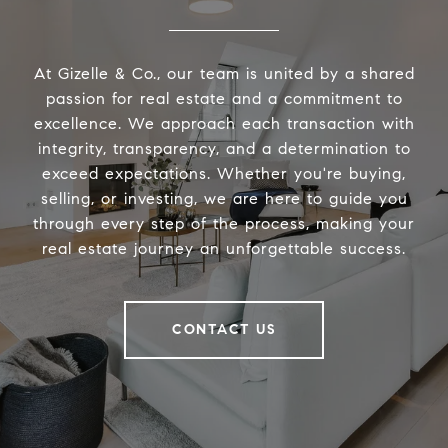
At Gizelle & Co., our team is united by a shared
passion for real estate and a commitment to
excellence. We approach each transaction with
integrity, transparency, and a determination to
exceed expectations. Whether you're buying,
selling, or investing, we are here to guide you
through every step of the process, making your
real estate journey an unforgettable success.
CONTACT US