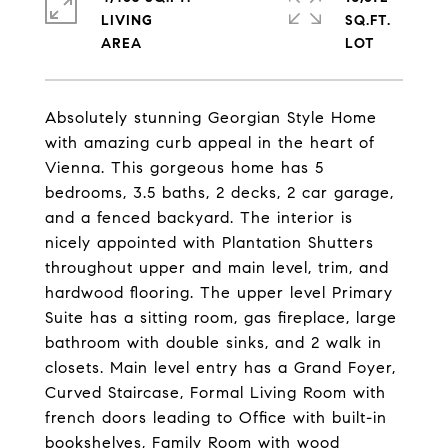
LIVING
SQ.FT.
Absolutely stunning Georgian Style Home
with amazing curb appeal in the heart of
Vienna. This gorgeous home has 5
bedrooms, 3.5 baths, 2 decks, 2 car garage,
and a fenced backyard. The interior is
nicely appointed with Plantation Shutters
throughout upper and main level, trim, and
hardwood flooring. The upper level Primary
Suite has a sitting room, gas fireplace, large
bathroom with double sinks, and 2 walk in
closets. Main level entry has a Grand Foyer,
Curved Staircase, Formal Living Room with
french doors leading to Office with built-in
bookshelves, Family Room with wood