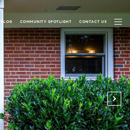
BLOG
COMMUNITY SPOTLIGHT
CONTACT US