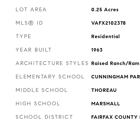
LOT AREA
0.25
Acres
MLS® ID
VAFX2102378
TYPE
Residential
YEAR BUILT
1963
ARCHITECTURE STYLES
Raised Ranch/Ram
ELEMENTARY SCHOOL
CUNNINGHAM PA
MIDDLE SCHOOL
THOREAU
HIGH SCHOOL
MARSHALL
SCHOOL DISTRICT
FAIRFAX COUNTY 