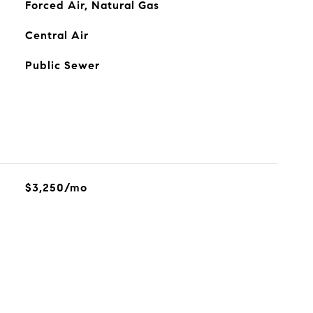
Forced Air, Natural Gas
Central Air
Public Sewer
$3,250/mo