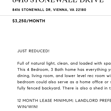
8416 STONEWALL DR, VIENNA, VA 22180
$3,250/MONTH
JUST REDUCED!
Full of natural light, clean, and loaded with 
This 4 Bedroom, 3 Bath home has everything yo
dining, living room, and lower level rec room wi
bedroom could also serve as a home office or s
fully fenced backyard. There is also a shed in t
12 MONTH LEASE MINIMUM; LANDLORD PREFE
WIN/WIN!