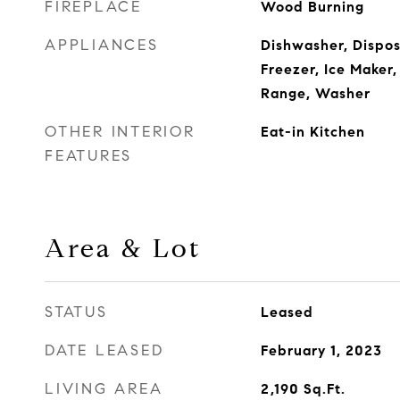
FIREPLACE
Wood Burning
APPLIANCES
Dishwasher, Disposa
Freezer, Ice Maker
Range, Washer
OTHER INTERIOR
Eat-in Kitchen
FEATURES
Area & Lot
STATUS
Leased
DATE LEASED
February 1, 2023
LIVING AREA
2,190
Sq.Ft.