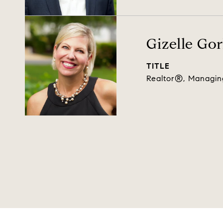
Gizelle Go
TITLE
Realtor®, Managin