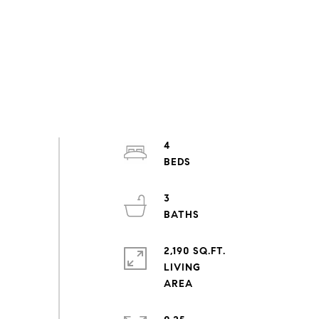
4
3
2,190 SQ.FT.
LIVING