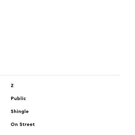
2
Public
Shingle
On Street