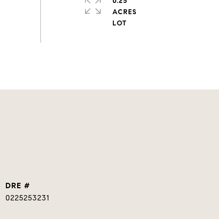
0.25
ACRES
DRE #
0225253231