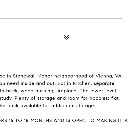
space in Stonewall Manor neighborhood of Vienna, VA.
u need inside and out. Eat in Kitchen, separate
th brick, wood burning, fireplace. The lower level
tudy. Plenty of storage and room for hobbies; flat,
he back available for additional storage.
RS 15 TO 18 MONTHS AND IS OPEN TO MAKING IT A