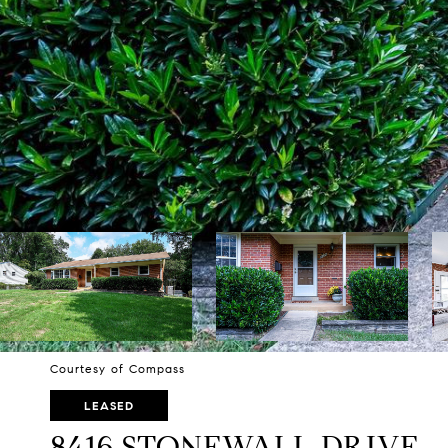
Courtesy of Compass
LEASED
8416 STONEWALL DRIVE