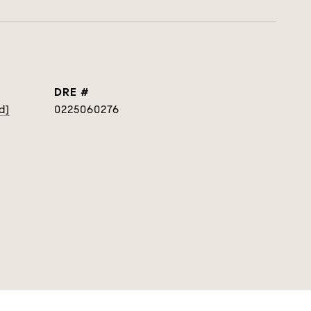
DRE #
d]
0225060276