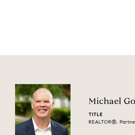
Michael G
TITLE
REALTOR®, Partne