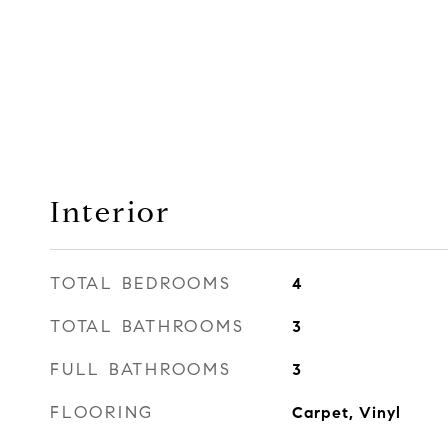
Interior
TOTAL BEDROOMS
4
TOTAL BATHROOMS
3
FULL BATHROOMS
3
FLOORING
Carpet, Vinyl