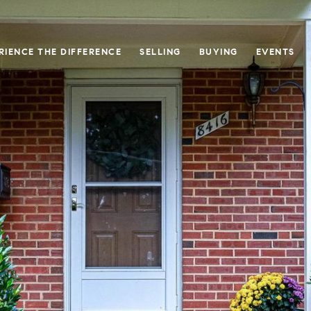
RIENCE THE DIFFERENCE
SELLING
BUYING
EVENTS