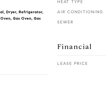
HEAT TYPE
AIR CONDITIONING
l, Dryer, Refrigerator,
, Oven, Gas Oven, Gas
SEWER
Financial
LEASE PRICE