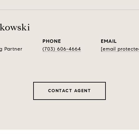
rkowski
PHONE
EMAIL
g Partner
(703) 606-4664
[email protecte
CONTACT AGENT