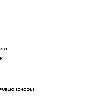
bler
RK
PUBLIC SCHOOLS