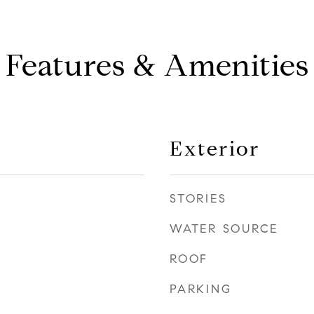
Features & Amenities
Exterior
STORIES
WATER SOURCE
ROOF
PARKING