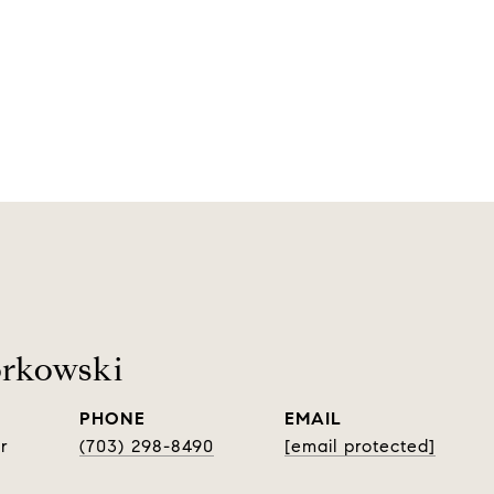
orkowski
PHONE
EMAIL
r
(703) 298-8490
[email protected]